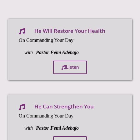
He Will Restore Your Health
On Commanding Your Day
with
Pastor Femi Adebajo
Listen
He Can Strengthen You
On Commanding Your Day
with
Pastor Femi Adebajo