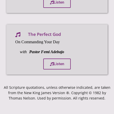
Listen
The Perfect God
On Commanding Your Day
with
Pastor Femi Adebajo
Listen
All Scripture quotations, unless otherwise indicated, are taken
from the New King James Version ®. Copyright © 1982 by
Thomas Nelson. Used by permission. All rights reserved.