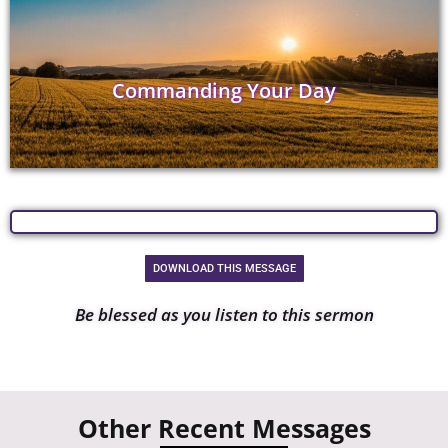
Commanding Your Day
DOWNLOAD THIS MESSAGE
Be blessed as you listen to this sermon
Other Recent Messages