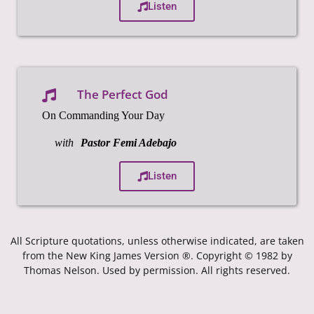
Listen
The Perfect God
On Commanding Your Day
with
Pastor Femi Adebajo
Listen
All Scripture quotations, unless otherwise indicated, are taken
from the New King James Version ®. Copyright © 1982 by
Thomas Nelson. Used by permission. All rights reserved.