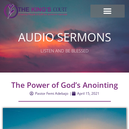
I’m new here
Contact Us
AUDIO SERMONS
LISTEN AND BE BLESSED
The Power of God’s Anointing
Pastor Femi Adebajo
|
April 15, 2021