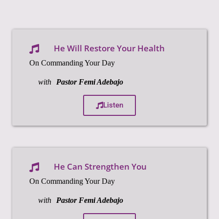
He Will Restore Your Health
On Commanding Your Day
with
Pastor Femi Adebajo
Listen
He Can Strengthen You
On Commanding Your Day
with
Pastor Femi Adebajo