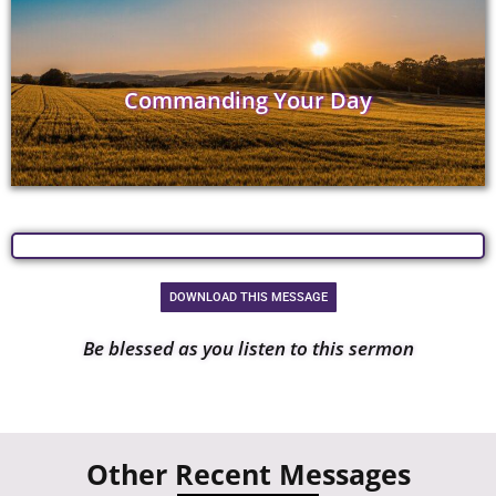
Commanding Your Day
DOWNLOAD THIS MESSAGE
Be blessed as you listen to this sermon
Other Recent Messages