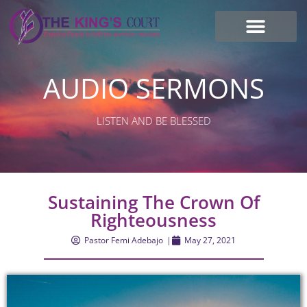
I’m new here
Contact Us
AUDIO SERMONS
LISTEN AND BE BLESSED
Sustaining The Crown Of
Righteousness
Pastor Femi Adebajo
|
May 27, 2021