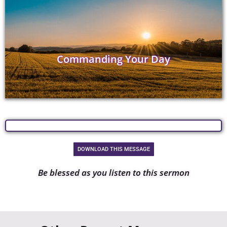
Commanding Your Day
DOWNLOAD THIS MESSAGE
Be blessed as you listen to this sermon