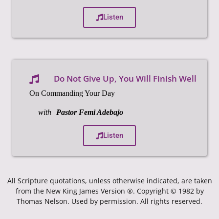
Listen
Do Not Give Up, You Will Finish Well
On Commanding Your Day
with
Pastor Femi Adebajo
Listen
All Scripture quotations, unless otherwise indicated, are taken
from the New King James Version ®. Copyright © 1982 by
Thomas Nelson. Used by permission. All rights reserved.