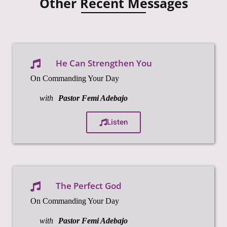
Other Recent Messages
He Can Strengthen You
On Commanding Your Day
with
Pastor Femi Adebajo
Listen
The Perfect God
On Commanding Your Day
with
Pastor Femi Adebajo