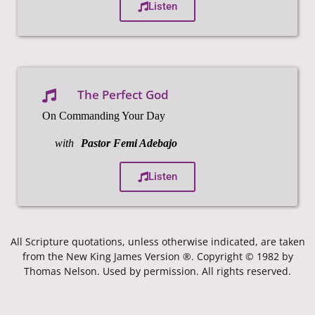
Listen
The Perfect God
On Commanding Your Day
with
Pastor Femi Adebajo
Listen
All Scripture quotations, unless otherwise indicated, are taken
from the New King James Version ®. Copyright © 1982 by
Thomas Nelson. Used by permission. All rights reserved.