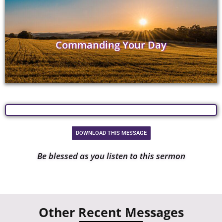
Commanding Your Day
DOWNLOAD THIS MESSAGE
Be blessed as you listen to this sermon
Other Recent Messages