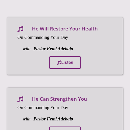
He Will Restore Your Health
On Commanding Your Day
with
Pastor Femi Adebajo
Listen
He Can Strengthen You
On Commanding Your Day
with
Pastor Femi Adebajo