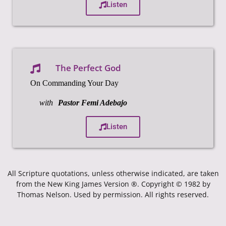
Listen
The Perfect God
On Commanding Your Day
with
Pastor Femi Adebajo
Listen
All Scripture quotations, unless otherwise indicated, are taken
from the New King James Version ®. Copyright © 1982 by
Thomas Nelson. Used by permission. All rights reserved.