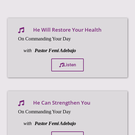
He Will Restore Your Health
On Commanding Your Day
with
Pastor Femi Adebajo
Listen
He Can Strengthen You
On Commanding Your Day
with
Pastor Femi Adebajo