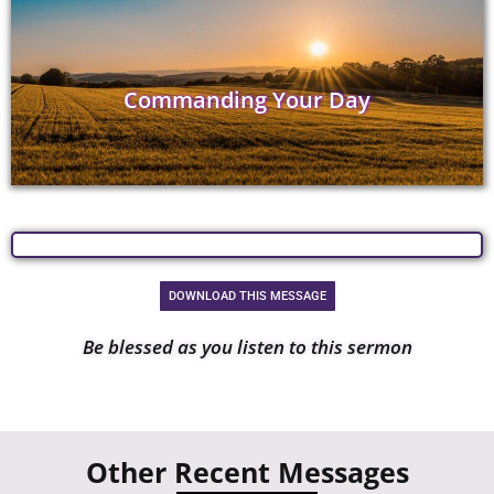
Commanding Your Day
DOWNLOAD THIS MESSAGE
Be blessed as you listen to this sermon
Other Recent Messages