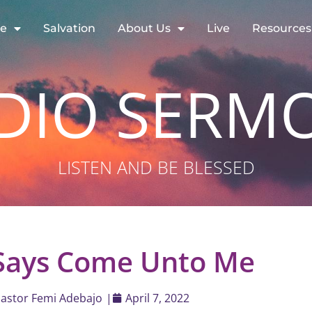
re
Salvation
About Us
Live
Resources
DIO SERM
LISTEN AND BE BLESSED
 Says Come Unto Me
astor Femi Adebajo
|
April 7, 2022