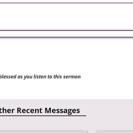
blessed as you listen to this sermon
ther Recent Messages