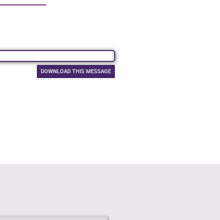
DOWNLOAD THIS MESSAGE