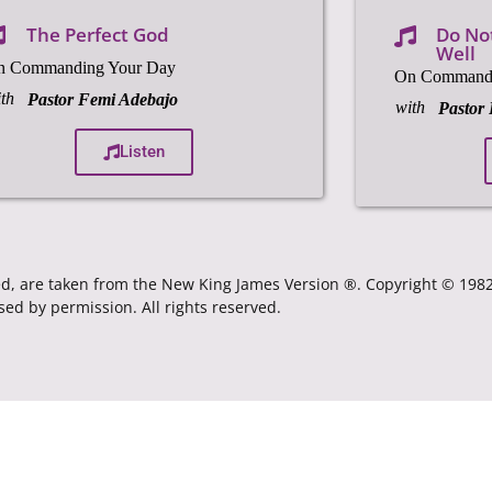
The Perfect God
Do Not
Well
n Commanding Your Day
On Commandi
th
Pastor Femi Adebajo
with
Pastor
Listen
ated, are taken from the New King James Version ®. Copyright © 19
sed by permission. All rights reserved.