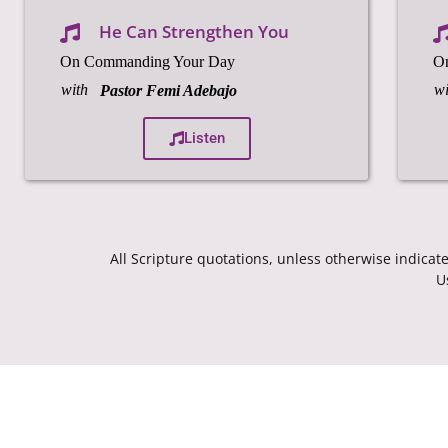
He Can Strengthen You
On Commanding Your Day
O
with
wi
Pastor Femi Adebajo
Listen
All Scripture quotations, unless otherwise indic
U