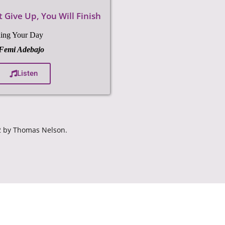
 Give Up, You Will Finish
No More Bendi
On Commanding Your D
ng Your Day
with
Pastor Femi Adeba
 Femi Adebajo
Liste
Listen
82 by Thomas Nelson.