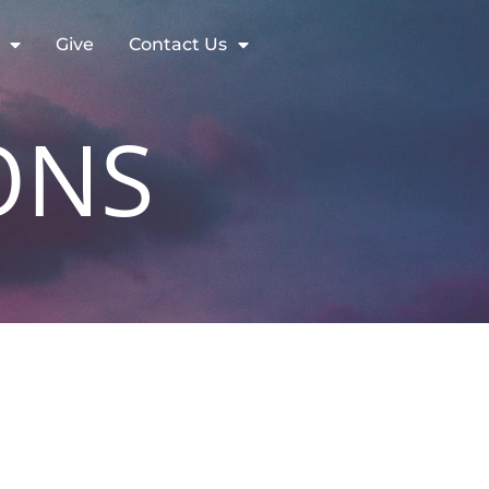
Give
Contact Us
ONS