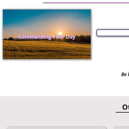
Commanding Your Day
Be 
O