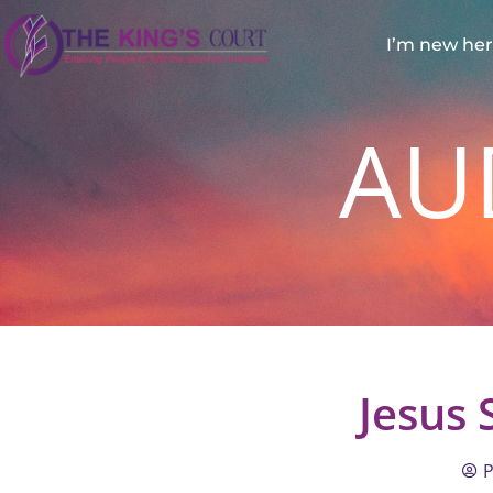
I’m new he
AU
Jesus
P