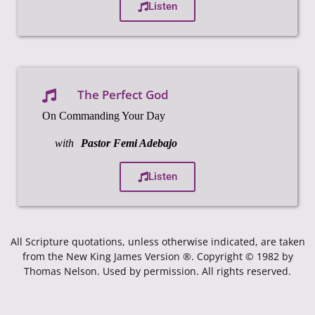
Listen
The Perfect God
On Commanding Your Day
with
Pastor Femi Adebajo
Listen
All Scripture quotations, unless otherwise indicated, are taken
from the New King James Version ®. Copyright © 1982 by
Thomas Nelson. Used by permission. All rights reserved.