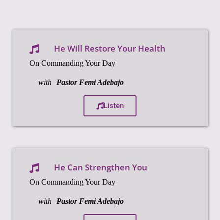
He Will Restore Your Health
On Commanding Your Day
with
Pastor Femi Adebajo
Listen
He Can Strengthen You
On Commanding Your Day
with
Pastor Femi Adebajo