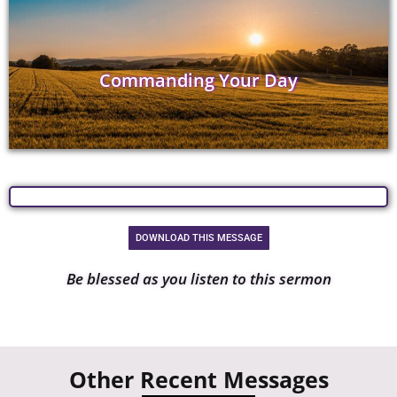
Commanding Your Day
DOWNLOAD THIS MESSAGE
Be blessed as you listen to this sermon
Other Recent Messages