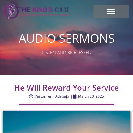
I’m new here
Contact Us
AUDIO SERMONS
LISTEN AND BE BLESSED
He Will Reward Your Service
Pastor Femi Adebajo
|
March 20, 2025