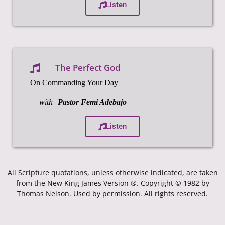
Listen
The Perfect God
On Commanding Your Day
with
Pastor Femi Adebajo
Listen
All Scripture quotations, unless otherwise indicated, are taken
from the New King James Version ®. Copyright © 1982 by
Thomas Nelson. Used by permission. All rights reserved.