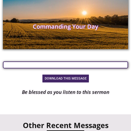
Commanding Your Day
DOWNLOAD THIS MESSAGE
Be blessed as you listen to this sermon
Other Recent Messages