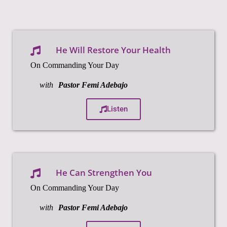
He Will Restore Your Health
On Commanding Your Day
with
Pastor Femi Adebajo
Listen
He Can Strengthen You
On Commanding Your Day
with
Pastor Femi Adebajo