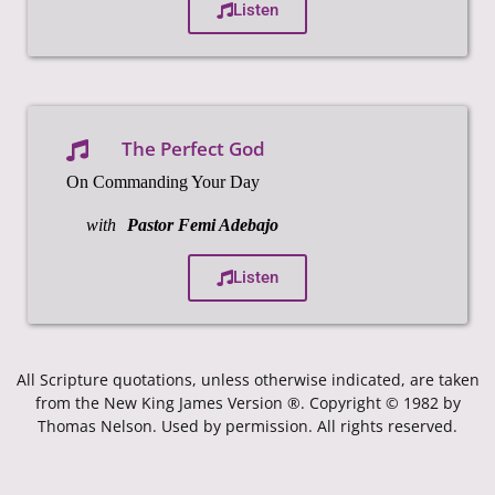
Listen
The Perfect God
On Commanding Your Day
with
Pastor Femi Adebajo
Listen
All Scripture quotations, unless otherwise indicated, are taken
from the New King James Version ®. Copyright © 1982 by
Thomas Nelson. Used by permission. All rights reserved.