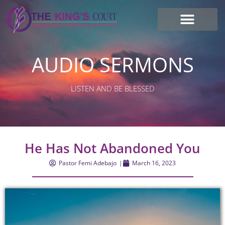
I’m new here
Contact Us
AUDIO SERMONS
LISTEN AND BE BLESSED
He Has Not Abandoned You
Pastor Femi Adebajo
|
March 16, 2023