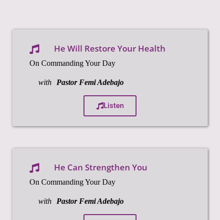
He Will Restore Your Health
On Commanding Your Day
with
Pastor Femi Adebajo
Listen
He Can Strengthen You
On Commanding Your Day
with
Pastor Femi Adebajo