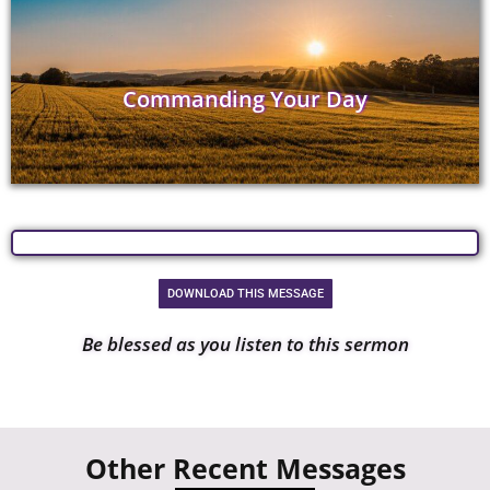
Commanding Your Day
DOWNLOAD THIS MESSAGE
Be blessed as you listen to this sermon
Other Recent Messages