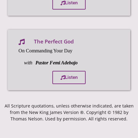
Listen
The Perfect God
On Commanding Your Day
with
Pastor Femi Adebajo
Listen
All Scripture quotations, unless otherwise indicated, are taken
from the New King James Version ®. Copyright © 1982 by
Thomas Nelson. Used by permission. All rights reserved.