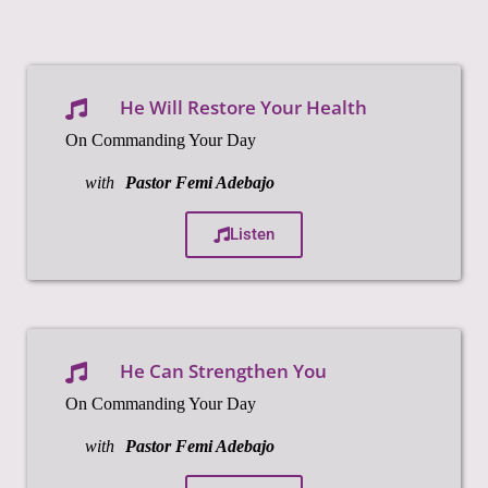
He Will Restore Your Health
On Commanding Your Day
with
Pastor Femi Adebajo
Listen
He Can Strengthen You
On Commanding Your Day
with
Pastor Femi Adebajo