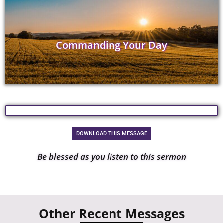
Commanding Your Day
DOWNLOAD THIS MESSAGE
Be blessed as you listen to this sermon
Other Recent Messages