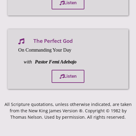
Listen
The Perfect God
On Commanding Your Day
with
Pastor Femi Adebajo
Listen
All Scripture quotations, unless otherwise indicated, are taken
from the New King James Version ®. Copyright © 1982 by
Thomas Nelson. Used by permission. All rights reserved.