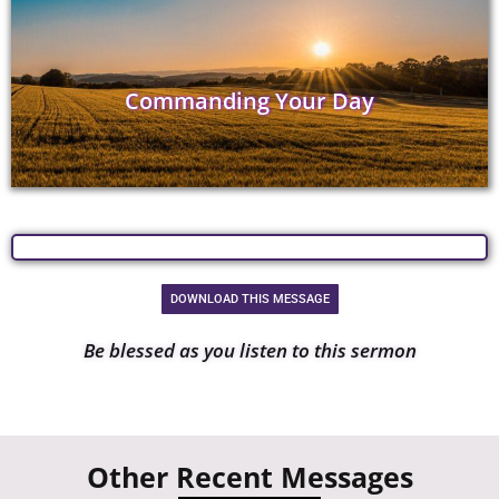
Commanding Your Day
DOWNLOAD THIS MESSAGE
Be blessed as you listen to this sermon
Other Recent Messages