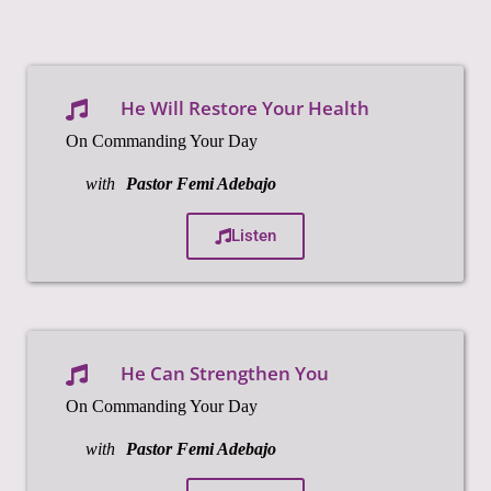
He Will Restore Your Health
On Commanding Your Day
with
Pastor Femi Adebajo
Listen
He Can Strengthen You
On Commanding Your Day
with
Pastor Femi Adebajo