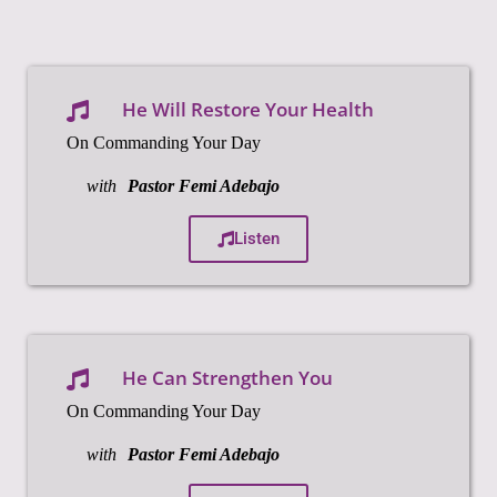
He Will Restore Your Health
On Commanding Your Day
with
Pastor Femi Adebajo
Listen
He Can Strengthen You
On Commanding Your Day
with
Pastor Femi Adebajo