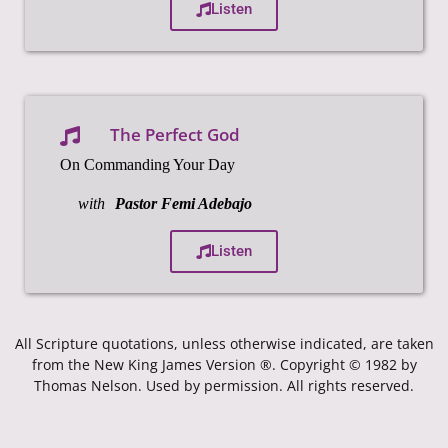
Listen
The Perfect God
On Commanding Your Day
with
Pastor Femi Adebajo
Listen
All Scripture quotations, unless otherwise indicated, are taken
from the New King James Version ®. Copyright © 1982 by
Thomas Nelson. Used by permission. All rights reserved.