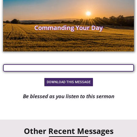
Commanding Your Day
DOWNLOAD THIS MESSAGE
Be blessed as you listen to this sermon
Other Recent Messages