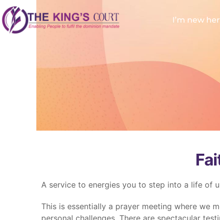
I’m new he
Fai
A service to energies you to step into a life of 
This is essentially a prayer meeting where we m
personal challenges. There are spectacular testi