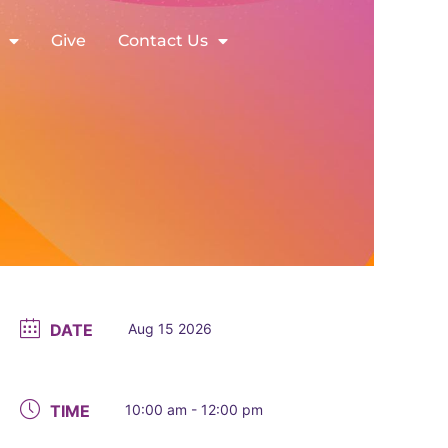
Give
Contact Us
DATE
Aug 15 2026
TIME
10:00 am - 12:00 pm