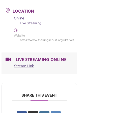
LOCATION
Online
Live Streaming
Website
https://www.thekingscourt.org.uk/live/
LIVE STREAMING ONLINE
Stream Link
SHARE THIS EVENT