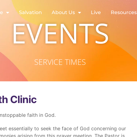
re
Salvation
About Us
Live
Resources
EVENTS
SERVICE TIMES
th Clinic
unstoppable faith in God.
eet essentially to seek the face of God concerning our
monies arising from this prayer meeting. The Pastor is