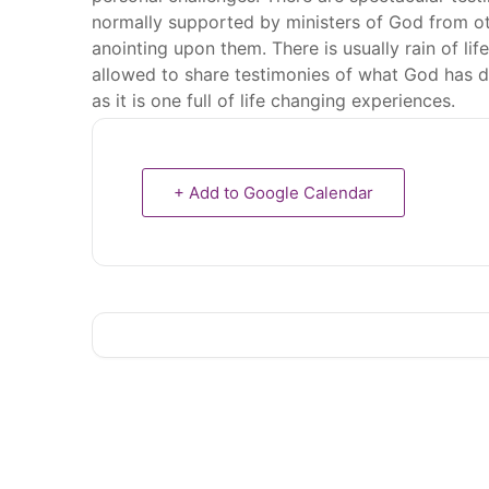
normally supported by ministers of God from oth
anointing upon them. There is usually rain of l
allowed to share testimonies of what God has do
as it is one full of life changing experiences.
+ Add to Google Calendar