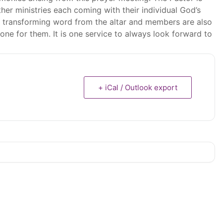
er ministries each coming with their individual God’s
ife transforming word from the altar and members are also
ne for them. It is one service to always look forward to
+ iCal / Outlook export