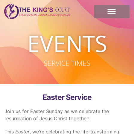
I’m new here
Contact Us
EVENTS
SERVICE TIMES
Easter Service
Join us for Easter Sunday as we celebrate the
resurrection of Jesus Christ together!
This
Easter
, we’re celebrating the life-transforming