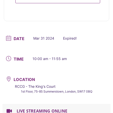
DATE
Mar 31 2024
Expired!
TIME
10:00 am - 11:55 am
LOCATION
RCCG - The King's Court
1st Floor, 75-85 Summerstown, London, SW17 0BQ
LIVE STREAMING ONLINE