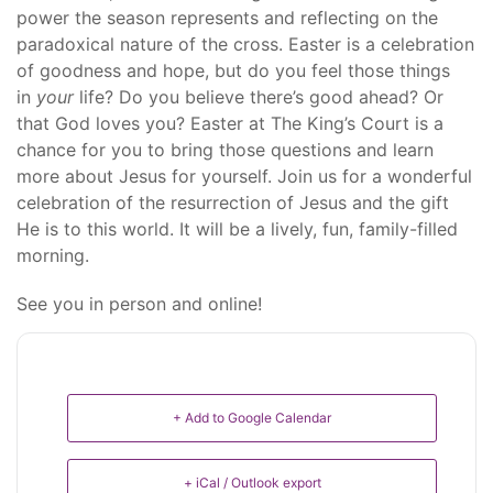
power the season represents and reflecting on the
paradoxical nature of the cross. Easter is a celebration
of goodness and hope, but do you feel those things
in
your
life? Do you believe there’s good ahead? Or
that God loves you? Easter at The King’s Court is a
chance for you to bring those questions and learn
more about Jesus for yourself. Join us for a wonderful
celebration of the resurrection of Jesus and the gift
He is to this world. It will be a lively, fun, family-filled
morning.
See you in person and online!
+ Add to Google Calendar
+ iCal / Outlook export