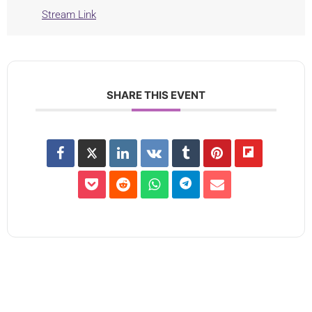
Stream Link
SHARE THIS EVENT